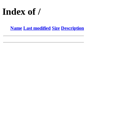
Index of /
Name
Last modified
Size
Description