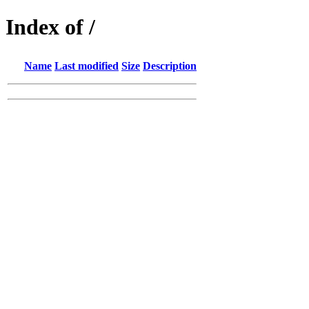
Index of /
Name
Last modified
Size
Description