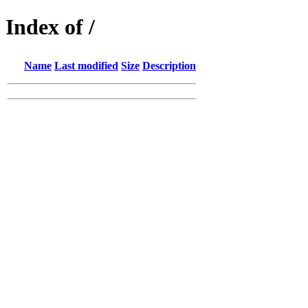
Index of /
Name
Last modified
Size
Description