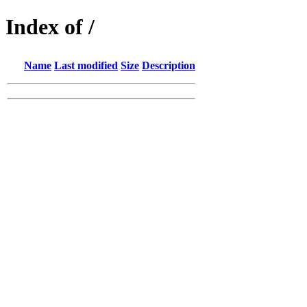
Index of /
Name
Last modified
Size
Description